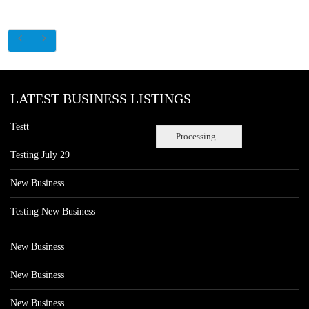
LATEST BUSINESS LISTINGS
Testt
Processing...
Testing July 29
New Business
Testing New Business
New Business
New Business
New Business