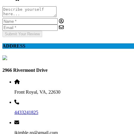
Submit Your Review
ADDRESS
2966 Rivermont Drive
Front Royal, VA, 22630
4433241825
jkimble.rq@gmail.com