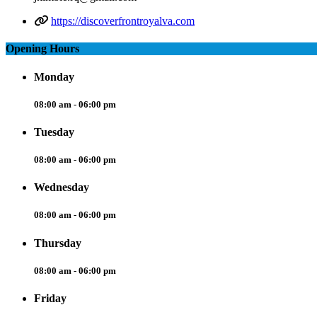
https://discoverfrontroyalva.com
Opening Hours
Monday
08:00 am - 06:00 pm
Tuesday
08:00 am - 06:00 pm
Wednesday
08:00 am - 06:00 pm
Thursday
08:00 am - 06:00 pm
Friday