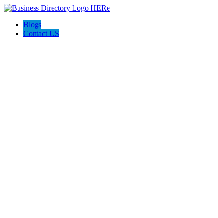
Blogs
Contact US
Discover Front Royal Va