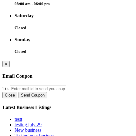
08:00 am - 06:00 pm
Saturday
Closed
Sunday
Closed
×
Email Coupon
To.
Close
Send Coupon
Latest Business Listings
testt
testing july 29
New business
Testing new business