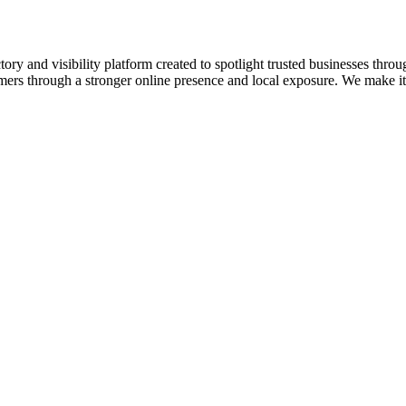
ory and visibility platform created to spotlight trusted businesses throu
omers through a stronger online presence and local exposure. We make it e