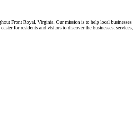
ghout Front Royal, Virginia. Our mission is to help local businesses
asier for residents and visitors to discover the businesses, services,