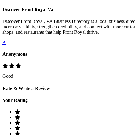
Discover Front Royal Va
Discover Front Royal, VA Business Directory is a local business direct
increase visibility, strengthen credibility, and connect with more cust
shops, and restaurants that help Front Royal thrive.
A
Anonymous
Good!
Rate & Write a Review
Your Rating