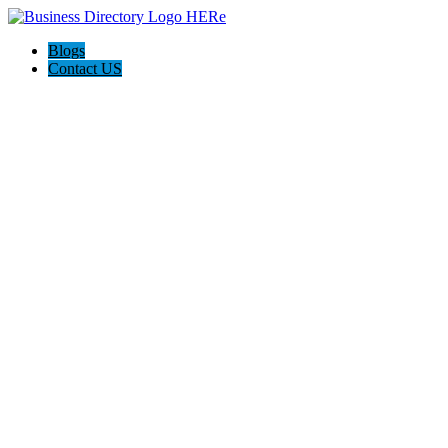
Blogs
Contact US
Trinity Foundation Repair Texas