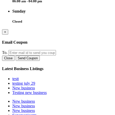
06:00 am - 04:00 pm
Sunday
Closed
×
Email Coupon
To.
Close
Send Coupon
Latest Business Listings
testt
testing july 29
New business
Testing new business
New business
New business
New business