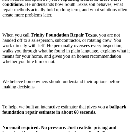
conditions
. He understands how South Texas soil behaves, what
repair methods actually hold up long term, and what solutions often
create more problems later.
When you call
Trinity Foundation Repair Texas
, you are not
handed off to a salesperson, subcontractor, or rotating crew. You
work directly with Jeff. He personally oversees every inspection,
walks you through what he found in plain language, explains what it
means for your home, and gives you an honest recommendation
whether you hire him or not.
We believe homeowners should understand their options before
making decisions.
To help, we built an interactive estimator that gives you a
ballpark
foundation repair estimate in about 60 seconds.
No email required. No pressure. Just realistic pricing and