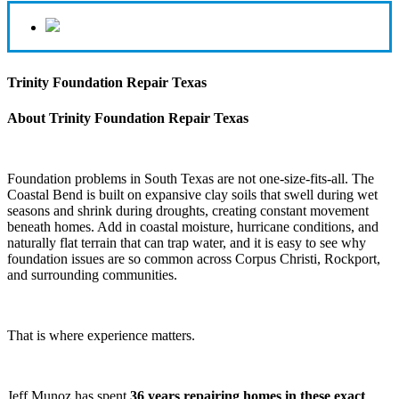
Trinity Foundation Repair Texas
About Trinity Foundation Repair Texas
Foundation problems in South Texas are not one-size-fits-all. The
Coastal Bend is built on expansive clay soils that swell during wet
seasons and shrink during droughts, creating constant movement
beneath homes. Add in coastal moisture, hurricane conditions, and
naturally flat terrain that can trap water, and it is easy to see why
foundation issues are so common across Corpus Christi, Rockport,
and surrounding communities.
That is where experience matters.
Jeff Munoz has spent
36 years repairing homes in these exact