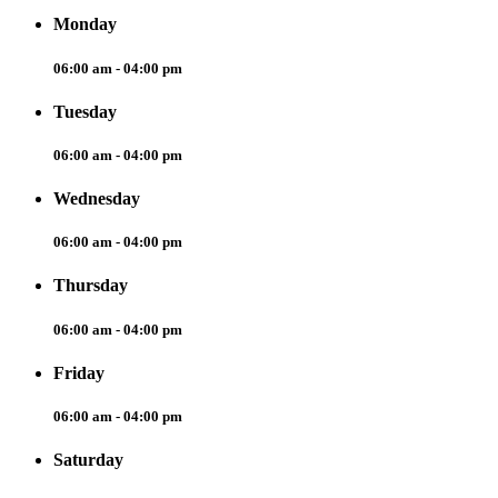
Monday
06:00 am - 04:00 pm
Tuesday
06:00 am - 04:00 pm
Wednesday
06:00 am - 04:00 pm
Thursday
06:00 am - 04:00 pm
Friday
06:00 am - 04:00 pm
Saturday