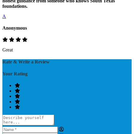
honest guidance from someone who knows South Texas
foundations.
A
Anonymous
Great
Rate & Write a Review
Your Rating