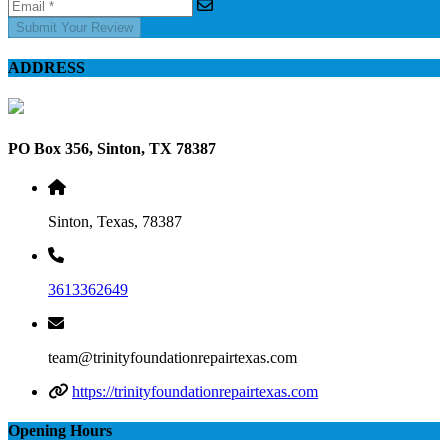
Submit Your Review
ADDRESS
PO Box 356, Sinton, TX 78387
Sinton, Texas, 78387
3613362649
team@trinityfoundationrepairtexas.com
https://trinityfoundationrepairtexas.com
Opening Hours