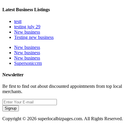
Latest Business Listings
testt
testing july 29
New business
Testing new business
New business
New business
New business
Supersoniccrm
Newsletter
Be first to find out about discounted appointments from top local
merchants.
Signup
Copyright © 2026 superlocalbizpages.com. All Rights Reserved.