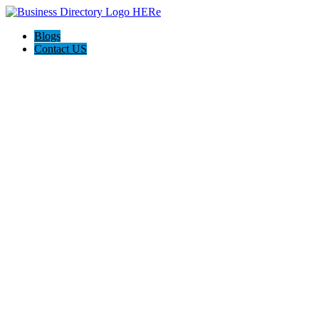
Blogs
Contact US