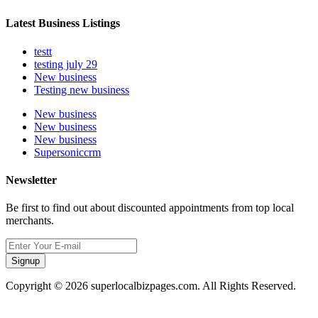
Latest Business Listings
testt
testing july 29
New business
Testing new business
New business
New business
New business
Supersoniccrm
Newsletter
Be first to find out about discounted appointments from top local
merchants.
Signup
Copyright © 2026 superlocalbizpages.com. All Rights Reserved.