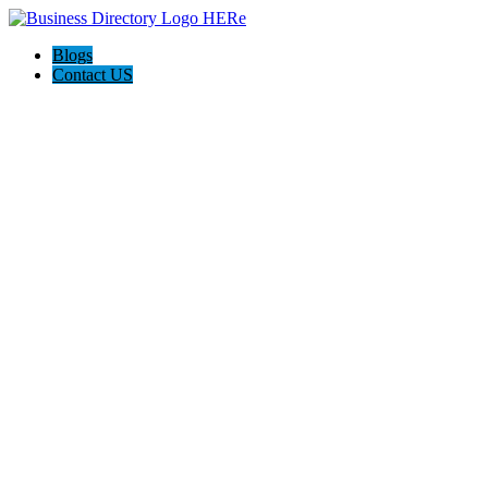
Blogs
Contact US