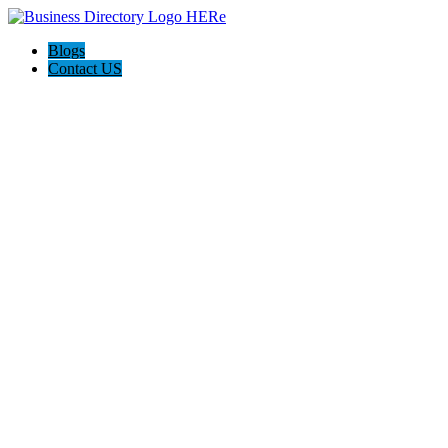
Blogs
Contact US