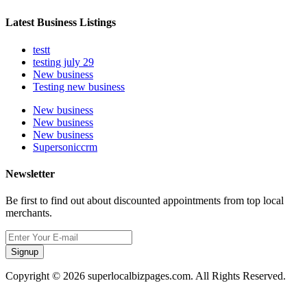
Latest Business Listings
testt
testing july 29
New business
Testing new business
New business
New business
New business
Supersoniccrm
Newsletter
Be first to find out about discounted appointments from top local
merchants.
Signup
Copyright © 2026 superlocalbizpages.com. All Rights Reserved.