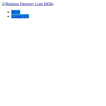
Blogs
Contact US