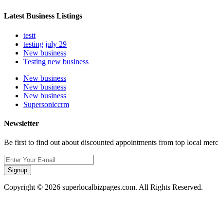
Latest Business Listings
testt
testing july 29
New business
Testing new business
New business
New business
New business
Supersoniccrm
Newsletter
Be first to find out about discounted appointments from top local mer
Signup
Copyright © 2026 superlocalbizpages.com. All Rights Reserved.