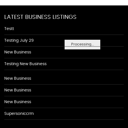
LATEST BUSINESS LISTINGS
Testt
Testing July 29
Processing...
New Business
Testing New Business
New Business
New Business
New Business
Supersoniccrm