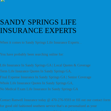
SANDY SPRINGS LIFE
INSURANCE EXPERTS
When it comes to Sandy Springs Life Insurance Experts...
You have probably been searching online for:
Life Insurance In Sandy Springs GA | Local Quotes & Coverage
Term Life Insurance Quotes In Sandy Springs GA,
Final Expense Insurance In Sandy Springs GA | Senior Coverage
Whole Life Insurance Quotes In Sandy Springs GA,
No Medical Exam Life Insurance In Sandy Springs GA
Contact Ranwell Insurance today @ 470-276-9593 or fill out our contact form
for good old fashioned southern service that's as personalized as your