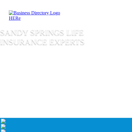
SANDY SPRINGS LIFE
INSURANCE EXPERTS