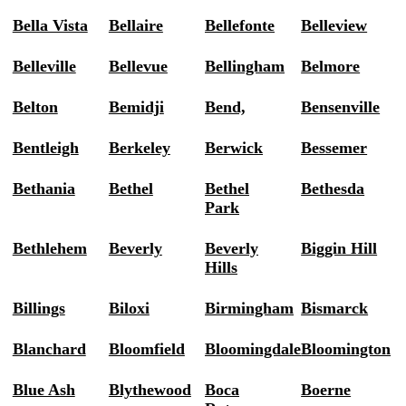
Bella Vista
Bellaire
Bellefonte
Belleview
Belleville
Bellevue
Bellingham
Belmore
Belton
Bemidji
Bend,
Bensenville
Bentleigh
Berkeley
Berwick
Bessemer
Bethania
Bethel
Bethel
Bethesda
Park
Bethlehem
Beverly
Beverly
Biggin Hill
Hills
Billings
Biloxi
Birmingham
Bismarck
Blanchard
Bloomfield
Bloomingdale
Bloomington
Blue Ash
Blythewood
Boca
Boerne