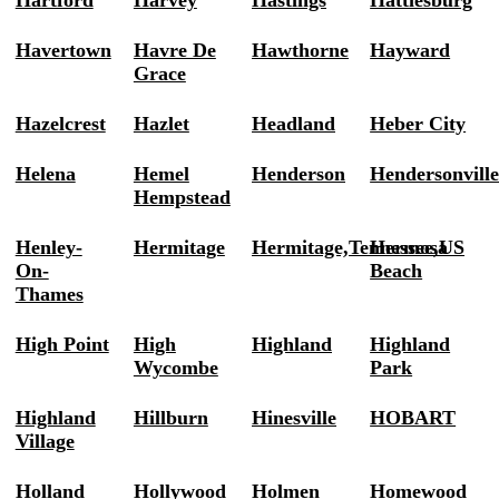
Hartford
Harvey
Hastings
Hattiesburg
Havertown
Havre De
Hawthorne
Hayward
Grace
Hazelcrest
Hazlet
Headland
Heber City
Helena
Hemel
Henderson
Hendersonvill
Hempstead
Henley-
Hermitage
Hermitage,Tennessee,US
Hermosa
On-
Beach
Thames
High Point
High
Highland
Highland
Wycombe
Park
Highland
Hillburn
Hinesville
HOBART
Village
Holland
Hollywood
Holmen
Homewood