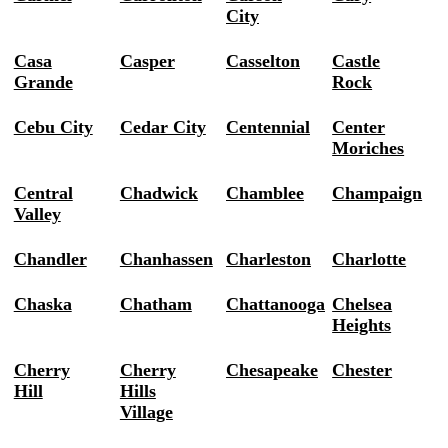
City
Casa
Casper
Casselton
Castle
Grande
Rock
Cebu City
Cedar City
Centennial
Center
Moriches
Central
Chadwick
Chamblee
Champaign
Valley
Chandler
Chanhassen
Charleston
Charlotte
Chaska
Chatham
Chattanooga
Chelsea
Heights
Cherry
Cherry
Chesapeake
Chester
Hill
Hills
Village