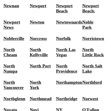
Newnan
Newport
Newport
Newport
Beach
Beach,
Newport
Newton
Newtownards
Noble
News
Park
Noblesville
Norcross
Norfolk
Norristown
North
North
North Las
North
Cheam
Kellyville
Vegas
Little Rock
North
North Port
North
North Salt
Nampa
Providence
Lake
North
North
Northampton
Northford
Vancouver
York
Northglenn
Northmead
Northridge
Norwest
Novato
Novi
NY
O'Fallon