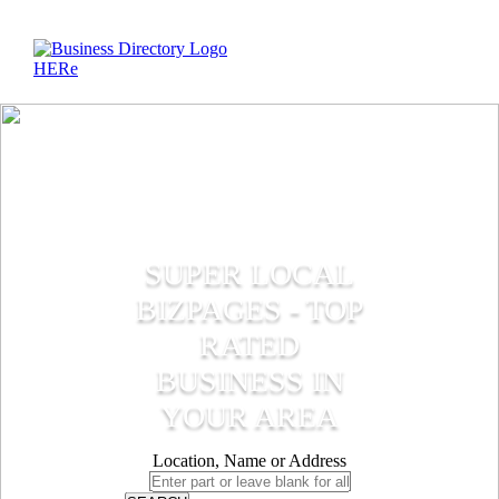
SUPER LOCAL
BIZPAGES - TOP
RATED
BUSINESS IN
YOUR AREA
Location, Name or Address