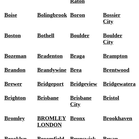
Raton
Boise
Bolingbrook
Boron
Bossier
City
Boston
Bothell
Boulder
Boulder
City
Bozeman
Bradenton
Braga
Brampton
Brandon
Brandywine
Brea
Brentwood
Brewer
Bridgeport
Bridgeview
Bridgewatera
Brighton
Brisbane
Brisbane
Bristol
City
Bromley
BROMLEY
Bronx
Brookhaven
LONDON
Brooklyn
Broomfield
Brunswick
Bryan