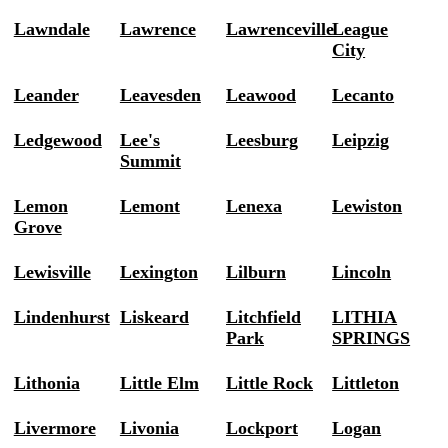
Lawndale
Lawrence
Lawrenceville
League
City
Leander
Leavesden
Leawood
Lecanto
Ledgewood
Lee's
Leesburg
Leipzig
Summit
Lemon
Lemont
Lenexa
Lewiston
Grove
Lewisville
Lexington
Lilburn
Lincoln
Lindenhurst
Liskeard
Litchfield
LITHIA
Park
SPRINGS
Lithonia
Little Elm
Little Rock
Littleton
Livermore
Livonia
Lockport
Logan