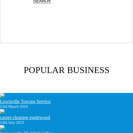
SEARCH
POPULAR BUSINESS
Lewisville Towing Service
23rd March 2024
carpet cleaning englewood
24th July 2025