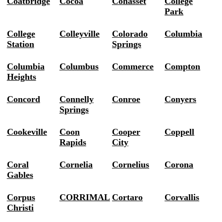
Coatbridge
Cocoa
Cohasset
College
Park
College
Colleyville
Colorado
Columbia
Station
Springs
Columbia
Columbus
Commerce
Compton
Heights
Concord
Connelly
Conroe
Conyers
Springs
Cookeville
Coon
Cooper
Coppell
Rapids
City
Coral
Cornelia
Cornelius
Corona
Gables
Corpus
CORRIMAL
Cortaro
Corvallis
Christi