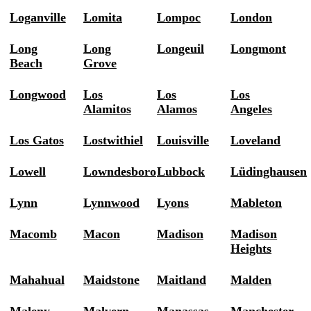
Loganville
Lomita
Lompoc
London
Long
Long
Longeuil
Longmont
Beach
Grove
Longwood
Los
Los
Los
Alamitos
Alamos
Angeles
Los Gatos
Lostwithiel
Louisville
Loveland
Lowell
Lowndesboro
Lubbock
Lüdinghausen
Lynn
Lynnwood
Lyons
Mableton
Macomb
Macon
Madison
Madison
Heights
Mahahual
Maidstone
Maitland
Malden