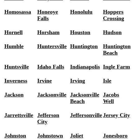
Homosassa
Honeoye
Honolulu
Hoppers
Falls
Crossing
Hornell
Horsham
Houston
Hudson
Humble
Huntersville
Huntington
Huntington
Beach
Huntsville
Idaho Falls
Indianapolis
Ingle Farm
Inverness
Irvine
Irving
Isle
Jackson
Jacksonville
Jacksonville
Jacobs
Beach
Well
Jarrettsville
Jefferson
Jeffersonville
Jersey City
City
Johnston
Johnstown
Joliet
Jonesboro