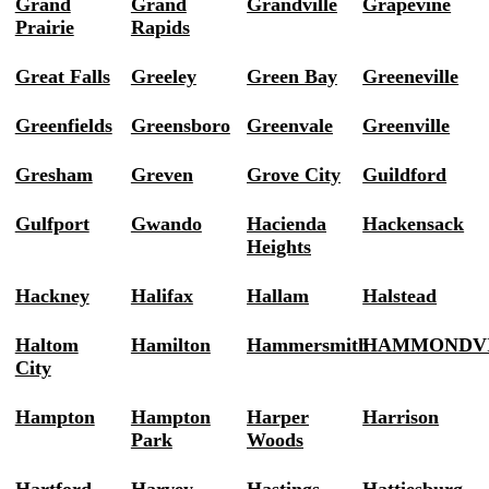
Grand
Grand
Grandville
Grapevine
Prairie
Rapids
Great Falls
Greeley
Green Bay
Greeneville
Greenfields
Greensboro
Greenvale
Greenville
Gresham
Greven
Grove City
Guildford
Gulfport
Gwando
Hacienda
Hackensack
Heights
Hackney
Halifax
Hallam
Halstead
Haltom
Hamilton
Hammersmith
HAMMONDV
City
Hampton
Hampton
Harper
Harrison
Park
Woods