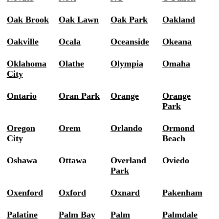
Oak Brook
Oak Lawn
Oak Park
Oakland
Oakville
Ocala
Oceanside
Okeana
Oklahoma
Olathe
Olympia
Omaha
City
Ontario
Oran Park
Orange
Orange
Park
Oregon
Orem
Orlando
Ormond
City
Beach
Oshawa
Ottawa
Overland
Oviedo
Park
Oxenford
Oxford
Oxnard
Pakenham
Palatine
Palm Bay
Palm
Palmdale