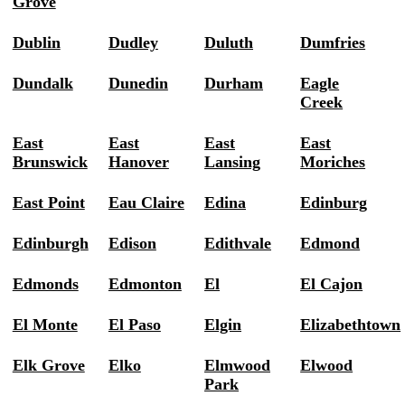
Grove
Dublin
Dudley
Duluth
Dumfries
Dundalk
Dunedin
Durham
Eagle
Creek
East
East
East
East
Brunswick
Hanover
Lansing
Moriches
East Point
Eau Claire
Edina
Edinburg
Edinburgh
Edison
Edithvale
Edmond
Edmonds
Edmonton
El
El Cajon
El Monte
El Paso
Elgin
Elizabethtown
Elk Grove
Elko
Elmwood
Elwood
Park