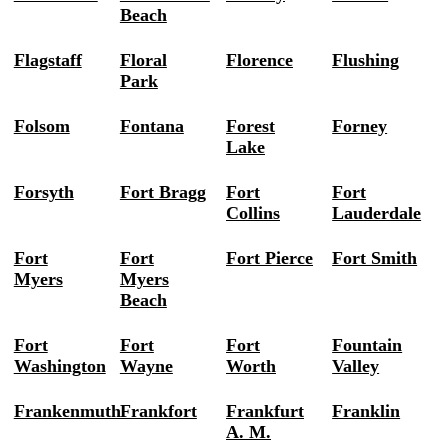
Beach
Flagstaff
Floral
Florence
Flushing
Park
Folsom
Fontana
Forest
Forney
Lake
Forsyth
Fort Bragg
Fort
Fort
Collins
Lauderdale
Fort
Fort
Fort Pierce
Fort Smith
Myers
Myers
Beach
Fort
Fort
Fort
Fountain
Washington
Wayne
Worth
Valley
Frankenmuth
Frankfort
Frankfurt
Franklin
A. M.