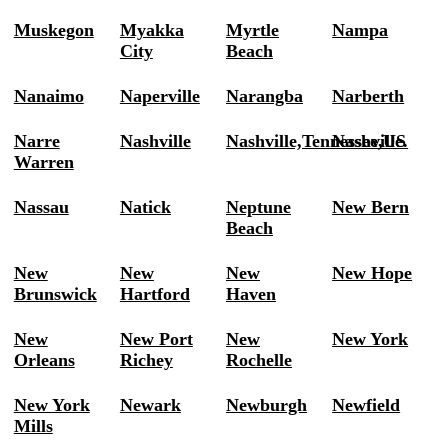
Muskegon
Myakka
Myrtle
Nampa
City
Beach
Nanaimo
Naperville
Narangba
Narberth
Narre
Nashville
Nashville,Tennessee,US
Nashville.
Warren
Nassau
Natick
Neptune
New Bern
Beach
New
New
New
New Hope
Brunswick
Hartford
Haven
New
New Port
New
New York
Orleans
Richey
Rochelle
New York
Newark
Newburgh
Newfield
Mills