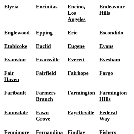
Elyria
Encinitas
Encino,
Endeavour
Los
Hills
Angeles
Englewood
Epping
Erie
Escondido
Etobicoke
Euclid
Eugene
Evans
Evanston
Evansville
Everett
Evesham
Fair
Fairfield
Fairhope
Fargo
Haven
Faribault
Farmers
Farmington
Farmington
Branch
HIlls
Faunsdale
Fawn
Fayetteville
Federal
Grove
Way
Fennimore
Fernandina
Findlay
Fishers