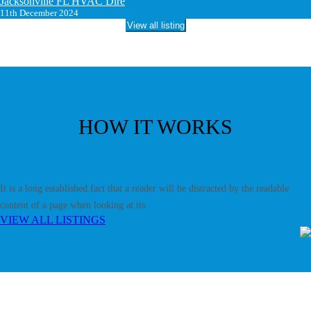
Jacksonville FL HVAC Dire
11th December 2024
View all listing
HOW IT WORKS
It is a long established fact that a reader will be distracted by the readable
content of a page when looking at its.
VIEW ALL LISTINGS