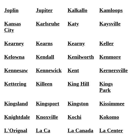
Joplin
Jupiter
Kalkallo
Kamloops
Kansas
Karlsruhe
Katy
Kaysville
City
Kearney
Kearns
Kearny
Keller
Kelowna
Kendall
Kenilworth
Kenmore
Kennesaw
Kennewick
Kent
Kernersville
Kettering
Killeen
King Hill
Kings
Park
Kingsland
Kingsport
Kingston
Kissimmee
Knightdale
Knoxville
Kochi
Kokomo
L'Orignal
La Ca
La Canada
La Center