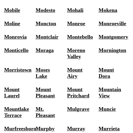
Mobile
Modesto
Mohali
Mokena
Moline
Moncton
Monroe
Monroeville
Monrovia
Montclair
Montebello
Montgomery
Monticello
Moraga
Moreno
Mornington
Valley
Morristown
Moses
Mount
Mount
Lake
Airy
Dora
Mount
Mount
Mount
Mountain
Laurel
Pleasant
Pritchard
View
Mountlake
Mt.
Mulgrave
Muncie
Terrace
Pleasant
Murfreesboro
Murphy
Murray
Murrieta