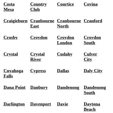
Costa
Country
Courtice
Covina
Mesa
Club
Craigieburn
Cranbourne
Cranbourne
Cranford
East
North
Crosby
Croydon
Croydon
Croydon
London
South
Crystal
Crystal
Cudahy
Culver
River
City
Cuyahoga
Cypress
Dallas
Daly City
Falls
Dana Point
Danbury
Dandenong
Dandenong
South
Darlington
Davenport
Davie
Daytona
Beach