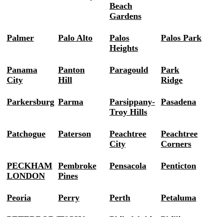
Beach
Gardens
Palmer
Palo Alto
Palos
Palos Park
Heights
Panama
Panton
Paragould
Park
City
Hill
Ridge
Parkersburg
Parma
Parsippany-
Pasadena
Troy Hills
Patchogue
Paterson
Peachtree
Peachtree
City
Corners
PECKHAM
Pembroke
Pensacola
Penticton
LONDON
Pines
Peoria
Perry
Perth
Petaluma