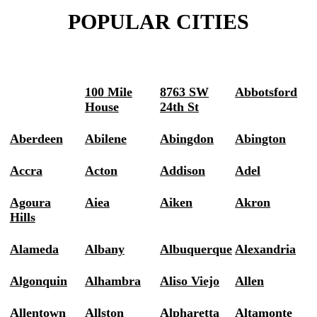
POPULAR CITIES
100 Mile
8763 SW
Abbotsford
House
24th St
Aberdeen
Abilene
Abingdon
Abington
Accra
Acton
Addison
Adel
Agoura
Aiea
Aiken
Akron
Hills
Alameda
Albany
Albuquerque
Alexandria
Algonquin
Alhambra
Aliso Viejo
Allen
Allentown
Allston
Alpharetta
Altamonte