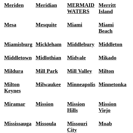
Meriden
Meridian
MERMAID
Merritt
WATERS
Island
Mesa
Mesquite
Miami
Miami
Beach
Miamisburg
Mickleham
Middlebury
Middleton
Middletown
Midlothian
Midvale
Mikado
Mildura
Mill Park
Mill Valley
Milton
Milton
Milwaukee
Minneapolis
Minnetonka
Keynes
Miramar
Mission
Mission
Mission
Hills
Viejo
Mississauga
Missoula
Missouri
Moab
City