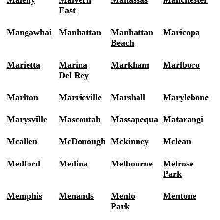
Maleny
Malvern
Manassas
Manchester
East
Mangawhai
Manhattan
Manhattan
Maricopa
Beach
Marietta
Marina
Markham
Marlboro
Del Rey
Marlton
Marricville
Marshall
Marylebone
Marysville
Mascoutah
Massapequa
Matarangi
Mcallen
McDonough
Mckinney
Mclean
Medford
Medina
Melbourne
Melrose
Park
Memphis
Menands
Menlo
Mentone
Park