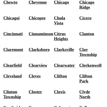
Chewto
Cheyenne
Chicago
Chicago
Ridge
Chicagoi
Chicopee
Chula
Cicero
Vista
Cincinnati
Cinnaminson
Citrus
Clanton
Heights
Claremont
Clarksboro
Clarksville
Clay
Township
Clearfield
Clearview
Clearwater
Clerkenwell
Cleveland
Cleves
Clifton
Clifton
Park
Clinton
Closter
Clovis
Clyde
Township
North