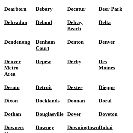
Dearborn
Debary
Decatur
Deer Park
Dehradun
Deland
Delray
Delta
Beach
Dendenong
Denham
Denton
Denver
Court
Denver
Depew
Derby
Des
Metro
Moines
Area
Desoto
Detroit
Dexter
Dieppe
Dixon
Docklands
Doonan
Doral
Dothan
Douglasville
Dover
Doveton
Downers
Downey
Downingtown
Dubai