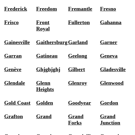
Frederick
Freedom
Fremantle
Fresno
Frisco
Front
Fullerton
Gahanna
Royal
Gainesville
Gaithersburg
Garland
Garner
Garran
Gatineau
Geelong
Geneva
Genève
Ghjghjghj
Gilbert
Gladesville
Glendale
Glenn
Glenroy
Glenwood
Heights
Gold Coast
Golden
Goodyear
Gordon
Grafton
Grand
Grand
Grand
Forks
Junction