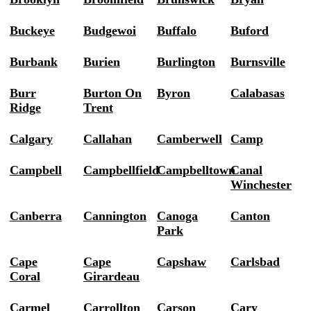
Buckeye
Budgewoi
Buffalo
Buford
Burbank
Burien
Burlington
Burnsville
Burr
Burton On
Byron
Calabasas
Ridge
Trent
Calgary
Callahan
Camberwell
Camp
Campbell
Campbellfield
Campbelltown
Canal
Winchester
Canberra
Cannington
Canoga
Canton
Park
Cape
Cape
Capshaw
Carlsbad
Coral
Girardeau
Carmel
Carrollton
Carson
Cary