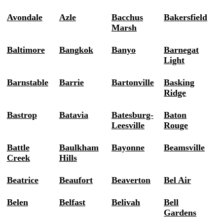
Avondale
Azle
Bacchus
Bakersfield
Marsh
Baltimore
Bangkok
Banyo
Barnegat
Light
Barnstable
Barrie
Bartonville
Basking
Ridge
Bastrop
Batavia
Batesburg-
Baton
Leesville
Rouge
Battle
Baulkham
Bayonne
Beamsville
Creek
Hills
Beatrice
Beaufort
Beaverton
Bel Air
Belen
Belfast
Belivah
Bell
Gardens