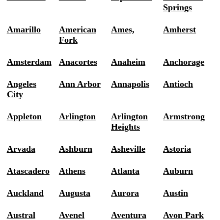
Springs
Amarillo
American
Ames,
Amherst
Fork
Amsterdam
Anacortes
Anaheim
Anchorage
Angeles
Ann Arbor
Annapolis
Antioch
City
Appleton
Arlington
Arlington
Armstrong
Heights
Arvada
Ashburn
Asheville
Astoria
Atascadero
Athens
Atlanta
Auburn
Auckland
Augusta
Aurora
Austin
Austral
Avenel
Aventura
Avon Park