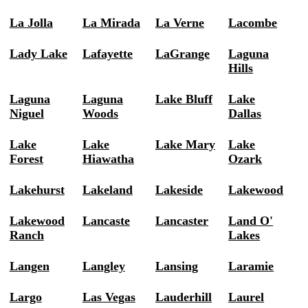
La Jolla
La Mirada
La Verne
Lacombe
Lady Lake
Lafayette
LaGrange
Laguna
Hills
Laguna
Laguna
Lake Bluff
Lake
Niguel
Woods
Dallas
Lake
Lake
Lake Mary
Lake
Forest
Hiawatha
Ozark
Lakehurst
Lakeland
Lakeside
Lakewood
Lakewood
Lancaste
Lancaster
Land O'
Ranch
Lakes
Langen
Langley
Lansing
Laramie
Largo
Las Vegas
Lauderhill
Laurel