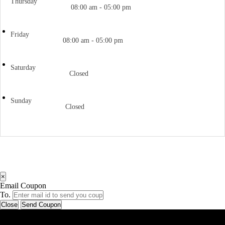
Thursday
08:00 am - 05:00 pm
Friday
08:00 am - 05:00 pm
Saturday
Closed
Sunday
Closed
×
Email Coupon
To.
Close
Send Coupon
Latest Business Listings