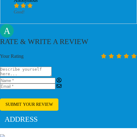
Anonymous
Good!
A
RATE & WRITE A REVIEW
Your Rating
SUBMIT YOUR REVIEW
ADDRESS