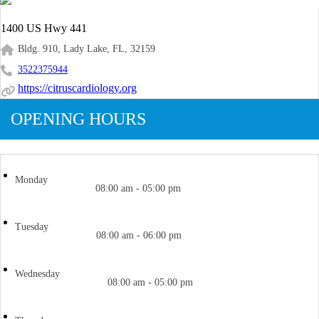
1400 US Hwy 441
Bldg. 910, Lady Lake, FL, 32159
3522375944
https://citruscardiology.org
OPENING HOURS
Monday
08:00 am - 05:00 pm
Tuesday
08:00 am - 06:00 pm
Wednesday
08:00 am - 05:00 pm