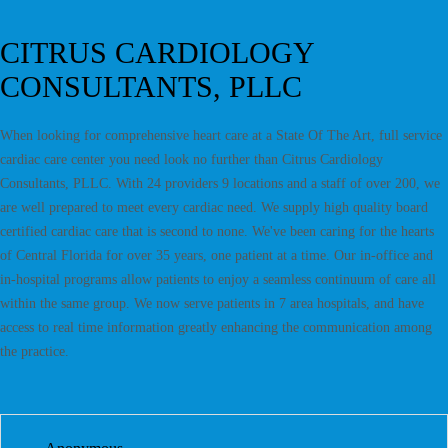
CITRUS CARDIOLOGY
CONSULTANTS, PLLC
When looking for comprehensive heart care at a State Of The Art, full service
cardiac care center you need look no further than Citrus Cardiology
Consultants, PLLC. With 24 providers 9 locations and a staff of over 200, we
are well prepared to meet every cardiac need. We supply high quality board
certified cardiac care that is second to none. We've been caring for the hearts
of Central Florida for over 35 years, one patient at a time. Our in-office and
in-hospital programs allow patients to enjoy a seamless continuum of care all
within the same group. We now serve patients in 7 area hospitals, and have
access to real time information greatly enhancing the communication among
the practice.