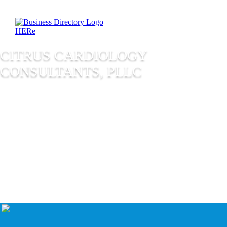
CITRUS CARDIOLOGY
CONSULTANTS, PLLC