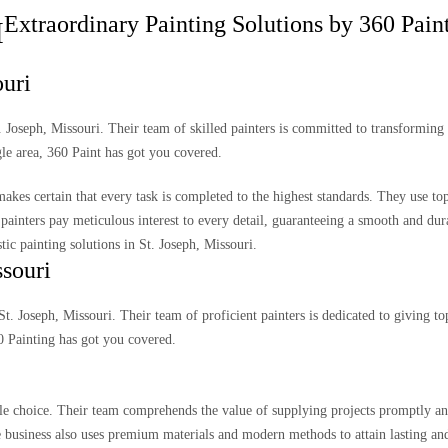
Extraordinary Painting Solutions by 360 Paint
H
ouri
t. Joseph, Missouri. Their team of skilled painters is committed to transformin
gle area, 360 Paint has got you covered.
akes certain that every task is completed to the highest standards. They use to
painters pay meticulous interest to every detail, guaranteeing a smooth and dura
ic painting solutions in St. Joseph, Missouri.
ssouri
St. Joseph, Missouri. Their team of proficient painters is dedicated to giving t
60 Painting has got you covered.
able choice. Their team comprehends the value of supplying projects promptly a
he business also uses premium materials and modern methods to attain lasting and