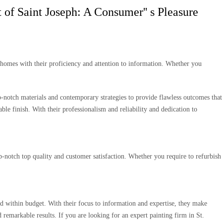
 of Saint Joseph: A Consumer'' s Pleasure
g homes with their proficiency and attention to information. Whether you
p-notch materials and contemporary strategies to provide flawless outcomes that
ble finish. With their professionalism and reliability and dedication to
op-notch top quality and customer satisfaction. Whether you require to refurbish
nd within budget. With their focus to information and expertise, they make
 remarkable results. If you are looking for an expert painting firm in St.