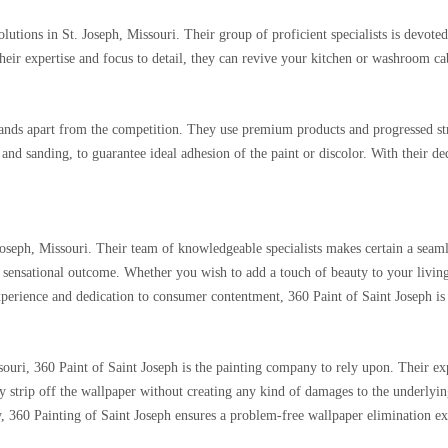
lutions in St. Joseph, Missouri. Their group of proficient specialists is devote
their expertise and focus to detail, they can revive your kitchen or washroom c
ands apart from the competition. They use premium products and progressed strat
 and sanding, to guarantee ideal adhesion of the paint or discolor. With their de
 Joseph, Missouri. Their team of knowledgeable specialists makes certain a seam
 a sensational outcome. Whether you wish to add a touch of beauty to your livi
experience and dedication to consumer contentment, 360 Paint of Saint Joseph is 
ssouri, 360 Paint of Saint Joseph is the painting company to rely upon. Their e
y strip off the wallpaper without creating any kind of damages to the underlying
ity, 360 Painting of Saint Joseph ensures a problem-free wallpaper elimination