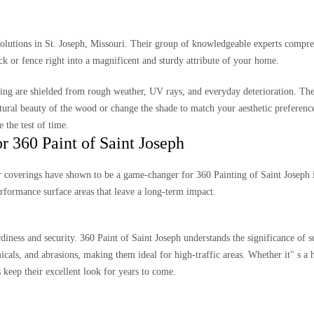
 solutions in St. Joseph, Missouri. Their group of knowledgeable experts compr
k or fence right into a magnificent and sturdy attribute of your home.
cing are shielded from rough weather, UV rays, and everyday deterioration. Thei
natural beauty of the wood or change the shade to match your aesthetic preferenc
the test of time.
 360 Paint of Saint Joseph
r coverings have shown to be a game-changer for 360 Painting of Saint Joseph i
rformance surface areas that leave a long-term impact.
rdiness and security. 360 Paint of Saint Joseph understands the significance of s
cals, and abrasions, making them ideal for high-traffic areas. Whether it'' s a 
 keep their excellent look for years to come.