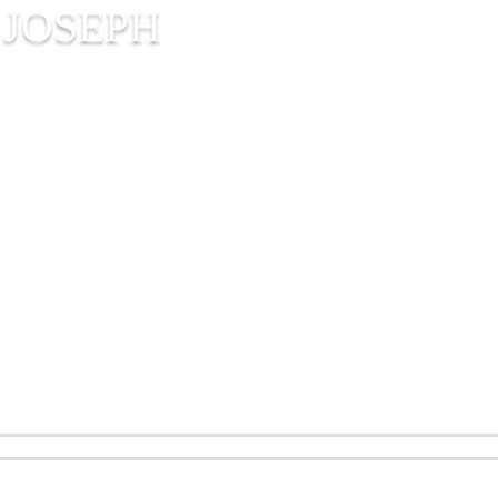
 JOSEPH