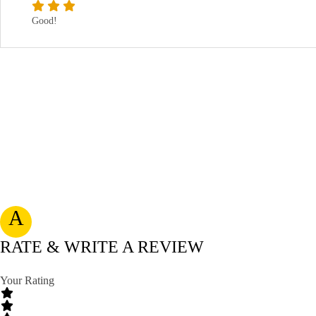
Good!
A
RATE & WRITE A REVIEW
Your Rating