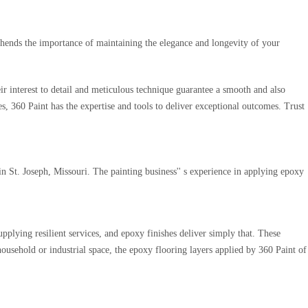
ehends the importance of maintaining the elegance and longevity of your
r interest to detail and meticulous technique guarantee a smooth and also
es, 360 Paint has the expertise and tools to deliver exceptional outcomes. Trust
n St. Joseph, Missouri. The painting business'' s experience in applying epoxy
upplying resilient services, and epoxy finishes deliver simply that. These
household or industrial space, the epoxy flooring layers applied by 360 Paint of