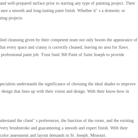
and well-prepared surface prior to starting any type of painting project. Their
 sure a smooth and long-lasting paint finish. Whether it'' s a domestic or
ting projects.
tailed cleansing given by their competent team not only boosts the appearance of
that every space and cranny is correctly cleaned, leaving no area for flaws.
 professional paint job. Trust fund 360 Paint of Saint Joseph to provide
specialists understands the significance of choosing the ideal shades to improve
or design that lines up with their vision and design. With their know-how in
rstand the client'' s preferences, the function of the room, and the existing
f every brushstroke and guaranteeing a smooth and expert finish. With their
l color assessment and layout demands in St. Joseph, Missouri.