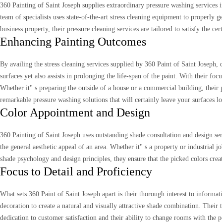
360 Painting of Saint Joseph supplies extraordinary pressure washing services in
team of specialists uses state-of-the-art stress cleaning equipment to properly 
business property, their pressure cleaning services are tailored to satisfy the ce
Enhancing Painting Outcomes
By availing the stress cleaning services supplied by 360 Paint of Saint Joseph, 
surfaces yet also assists in prolonging the life-span of the paint. With their fo
Whether it'' s preparing the outside of a house or a commercial building, their 
remarkable pressure washing solutions that will certainly leave your surfaces 
Color Appointment and Design
360 Painting of Saint Joseph uses outstanding shade consultation and design serv
the general aesthetic appeal of an area. Whether it'' s a property or industrial
shade psychology and design principles, they ensure that the picked colors cr
Focus to Detail and Proficiency
What sets 360 Paint of Saint Joseph apart is their thorough interest to informa
decoration to create a natural and visually attractive shade combination. Their 
dedication to customer satisfaction and their ability to change rooms with the p