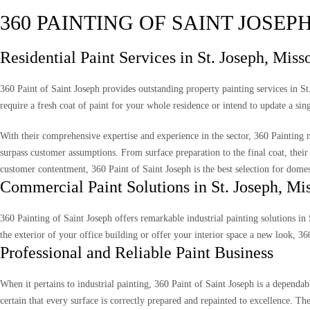
360 PAINTING OF SAINT JOSEP
Residential Paint Services in St. Joseph, Miss
360 Paint of Saint Joseph provides outstanding property painting services in S
require a fresh coat of paint for your whole residence or intend to update a sin
With their comprehensive expertise and experience in the sector, 360 Painting m
surpass customer assumptions. From surface preparation to the final coat, their 
customer contentment, 360 Paint of Saint Joseph is the best selection for domest
Commercial Paint Solutions in St. Joseph, Mi
360 Painting of Saint Joseph offers remarkable industrial painting solutions in 
the exterior of your office building or offer your interior space a new look, 3
Professional and Reliable Paint Business
When it pertains to industrial painting, 360 Paint of Saint Joseph is a depend
certain that every surface is correctly prepared and repainted to excellence. T