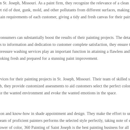
 St. Joseph, Missouri. As a paint firm, they recognize the relevance of a clean 
get rid of dust, gunk, mold, and other pollutants from different surfaces, making
rtain requirements of each customer, giving a tidy and fresh canvas for their pain
consumers can substantially boost the results of their painting projects. The de
cus to information and dedication to customer complete satisfaction, they ensure 
pressure washing services play an important function in attaining a flawless and
looking fresh and prepared for a stunning paint improvement.
ices for their painting projects in St. Joseph, Missouri. Their team of skilled 
 job, they provide customized assessments to aid customers select the perfect col
eate the wanted environment and evoke the wanted emotions in the space.
tion and know-how in shade appointment and design. They make the effort to unde
team of proficient painters performs the selected style perfectly, taking note o
ower of color, 360 Painting of Saint Joseph is the best painting business for al