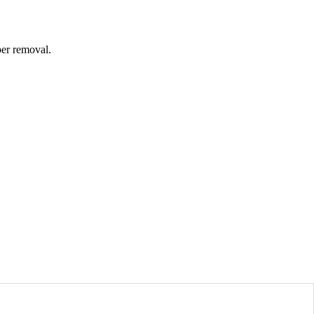
per removal.