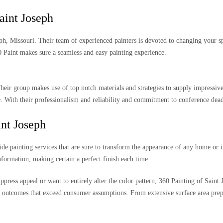
aint Joseph
seph, Missouri. Their team of experienced painters is devoted to changing your s
Paint makes sure a seamless and easy painting experience.
Their group makes use of top notch materials and strategies to supply impressiv
With their professionalism and reliability and commitment to conference deadl
int Joseph
de painting services that are sure to transform the appearance of any home or i
nformation, making certain a perfect finish each time.
uppress appeal or want to entirely alter the color pattern, 360 Painting of Saint
l outcomes that exceed consumer assumptions. From extensive surface area prepar