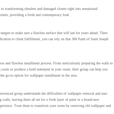
d to transforming obsolete and damaged closets right into sensational
abinets, providing a fresh and contemporary look.
egies to make sure a flawless surface that will last for years ahead. Their
dication to client fulfillment, you can rely on that 360 Paint of Saint Joseph
less and flawless installment process. From meticulously preparing the walls to
ng room or produce a bold statement in your room, their group can help you
the go-to option for wallpaper installment in the area.
xperienced group understands the difficulties of wallpaper removal and uses
 walls, leaving them all set for a fresh layer of paint or a brand-new
 experience. Trust them to transform your room by removing old wallpaper and