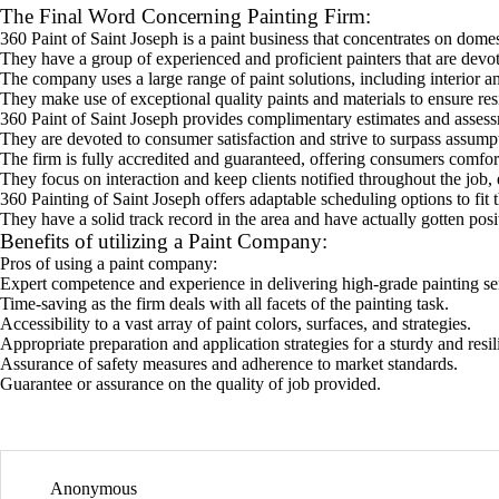
The Final Word Concerning Painting Firm:
360 Paint of Saint Joseph is a paint business that concentrates on dome
They have a group of experienced and proficient painters that are devot
The company uses a large range of paint solutions, including interior an
They make use of exceptional quality paints and materials to ensure resil
360 Paint of Saint Joseph provides complimentary estimates and assessm
They are devoted to consumer satisfaction and strive to surpass assumpti
The firm is fully accredited and guaranteed, offering consumers comfor
They focus on interaction and keep clients notified throughout the job,
360 Painting of Saint Joseph offers adaptable scheduling options to fit t
They have a solid track record in the area and have actually gotten posit
Benefits of utilizing a Paint Company:
Pros of using a paint company:
Expert competence and experience in delivering high-grade painting se
Time-saving as the firm deals with all facets of the painting task.
Accessibility to a vast array of paint colors, surfaces, and strategies.
Appropriate preparation and application strategies for a sturdy and resili
Assurance of safety measures and adherence to market standards.
Guarantee or assurance on the quality of job provided.
Anonymous