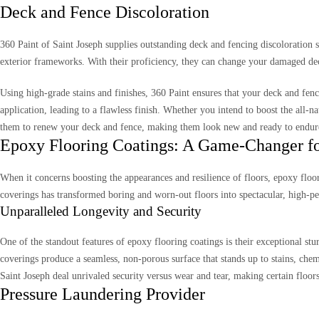
Deck and Fence Discoloration
360 Paint of Saint Joseph supplies outstanding deck and fencing discoloration
exterior frameworks. With their proficiency, they can change your damaged dec
Using high-grade stains and finishes, 360 Paint ensures that your deck and fen
application, leading to a flawless finish. Whether you intend to boost the all-
them to renew your deck and fence, making them look new and ready to endure 
Epoxy Flooring Coatings: A Game-Changer for
When it concerns boosting the appearances and resilience of floors, epoxy floo
coverings has transformed boring and worn-out floors into spectacular, high-pe
Unparalleled Longevity and Security
One of the standout features of epoxy flooring coatings is their exceptional stu
coverings produce a seamless, non-porous surface that stands up to stains, chemi
Saint Joseph deal unrivaled security versus wear and tear, making certain floors
Pressure Laundering Provider