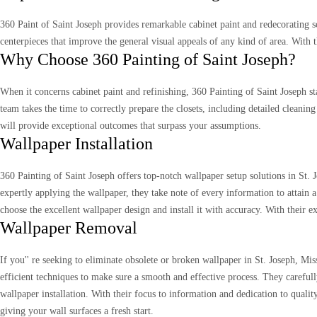
360 Paint of Saint Joseph provides remarkable cabinet paint and redecorating so
centerpieces that improve the general visual appeals of any kind of area. With 
Why Choose 360 Painting of Saint Joseph?
When it concerns cabinet paint and refinishing, 360 Painting of Saint Joseph st
team takes the time to correctly prepare the closets, including detailed cleaning
will provide exceptional outcomes that surpass your assumptions.
Wallpaper Installation
360 Painting of Saint Joseph offers top-notch wallpaper setup solutions in St.
expertly applying the wallpaper, they take note of every information to attain
choose the excellent wallpaper design and install it with accuracy. With their 
Wallpaper Removal
If you'' re seeking to eliminate obsolete or broken wallpaper in St. Joseph, Mi
efficient techniques to make sure a smooth and effective process. They carefull
wallpaper installation. With their focus to information and dedication to qual
giving your wall surfaces a fresh start.