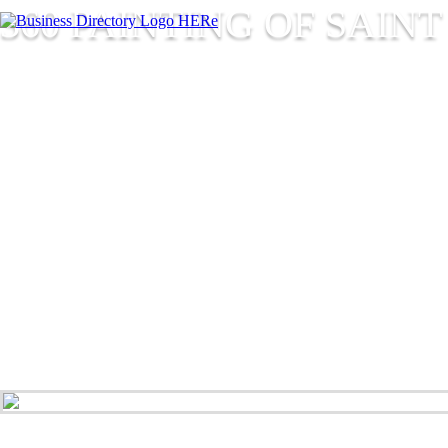
360 PAINTING OF SAINT