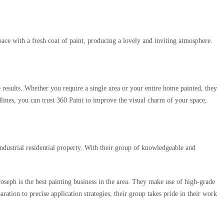
pace with a fresh coat of paint, producing a lovely and inviting atmosphere.
e results. Whether you require a single area or your entire home painted, they
ines, you can trust 360 Paint to improve the visual charm of your space,
ndustrial residential property. With their group of knowledgeable and
 Joseph is the best painting business in the area. They make use of high-grade
ation to precise application strategies, their group takes pride in their work