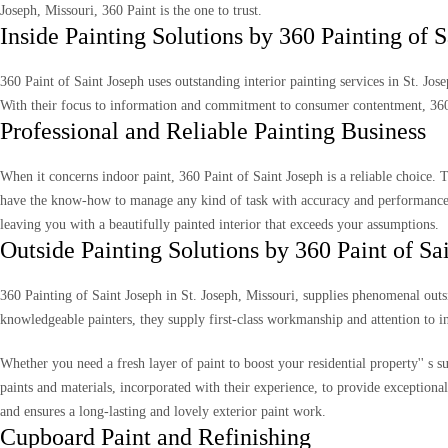
Joseph, Missouri, 360 Paint is the one to trust.
Inside Painting Solutions by 360 Painting of S
360 Paint of Saint Joseph uses outstanding interior painting services in St. Jo
With their focus to information and commitment to consumer contentment, 360 
Professional and Reliable Painting Business
When it concerns indoor paint, 360 Paint of Saint Joseph is a reliable choice. 
have the know-how to manage any kind of task with accuracy and performance. 
leaving you with a beautifully painted interior that exceeds your assumptions.
Outside Painting Solutions by 360 Paint of Sa
360 Painting of Saint Joseph in St. Joseph, Missouri, supplies phenomenal outsi
knowledgeable painters, they supply first-class workmanship and attention to i
Whether you need a fresh layer of paint to boost your residential property'' s s
paints and materials, incorporated with their experience, to provide exceptiona
and ensures a long-lasting and lovely exterior paint work.
Cupboard Paint and Refinishing