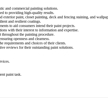
stic and commercial painting solutions.
ed to providing high-quality results.
d exterior paint, closet painting, deck and fencing staining, and wallpa
ient and resilient coatings.
ents to aid consumers intend their paint projects.
ons with their interest to information and expertise.
t throughout the painting procedure.
 ensuring openness and clearness.
he requirements and choices of their clients.
ive reviews for their outstanding paint solutions.
rvices.
ent paint task.