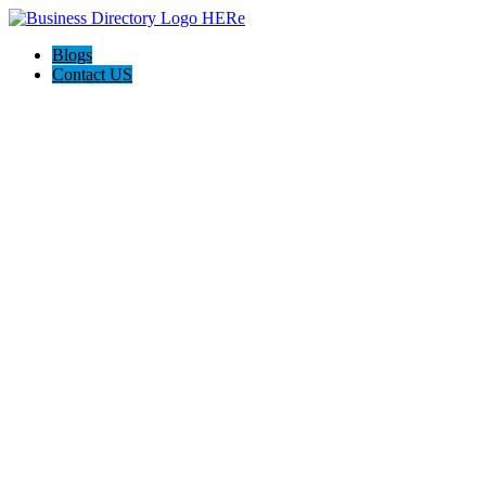
Blogs
Contact US