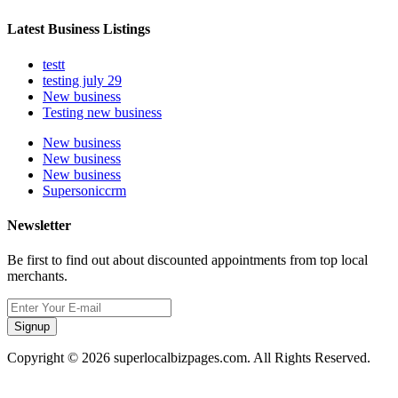
Latest Business Listings
testt
testing july 29
New business
Testing new business
New business
New business
New business
Supersoniccrm
Newsletter
Be first to find out about discounted appointments from top local
merchants.
Signup
Copyright © 2026 superlocalbizpages.com. All Rights Reserved.