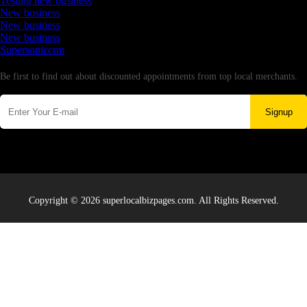
Testing new business
New business
New business
New business
Supersoniccrm
Newsletter
Be first to find out about discounted appointments from top local merchants.
Signup
Copyright © 2026 superlocalbizpages.com. All Rights Reserved.