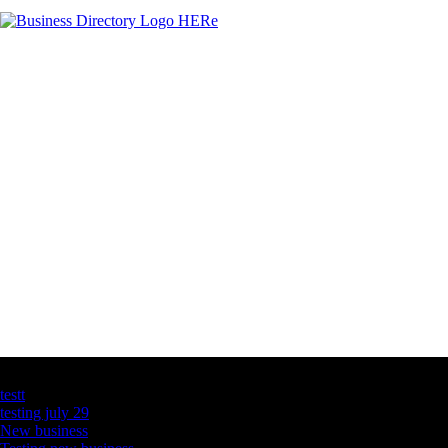
Latest Business Listings
testt
testing july 29
New business