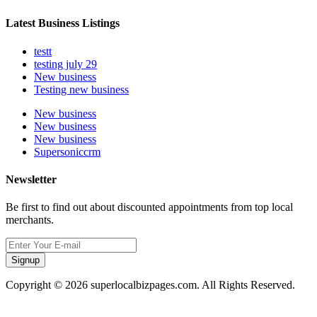
Latest Business Listings
testt
testing july 29
New business
Testing new business
New business
New business
New business
Supersoniccrm
Newsletter
Be first to find out about discounted appointments from top local
merchants.
Signup
Copyright © 2026 superlocalbizpages.com. All Rights Reserved.