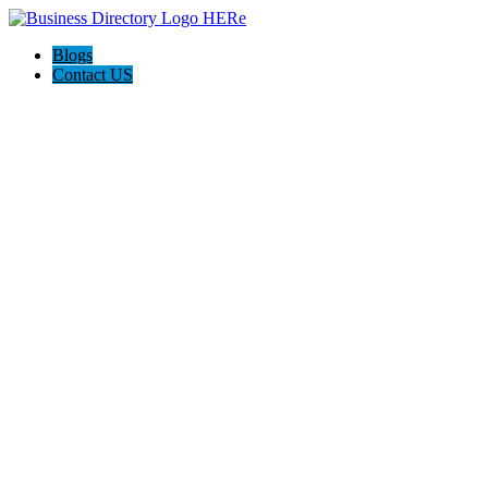
Blogs
Contact US