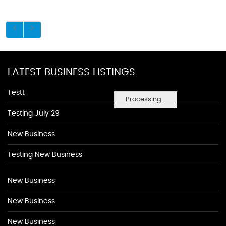
LATEST BUSINESS LISTINGS
Testt
Processing...
Testing July 29
New Business
Testing New Business
New Business
New Business
New Business