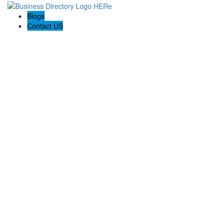
Blogs
Contact US