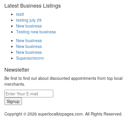
Latest Business Listings
testt
testing july 29
New business
Testing new business
New business
New business
New business
Supersoniccrm
Newsletter
Be first to find out about discounted appointments from top local
merchants.
Signup
Copyright © 2026 superlocalbizpages.com. All Rights Reserved.