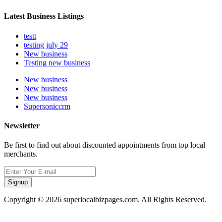
Latest Business Listings
testt
testing july 29
New business
Testing new business
New business
New business
New business
Supersoniccrm
Newsletter
Be first to find out about discounted appointments from top local
merchants.
Signup
Copyright © 2026 superlocalbizpages.com. All Rights Reserved.