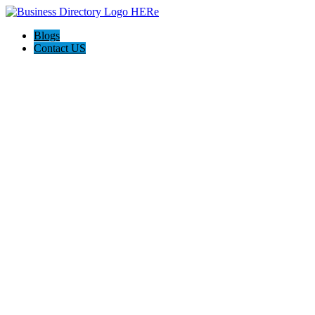
Blogs
Contact US