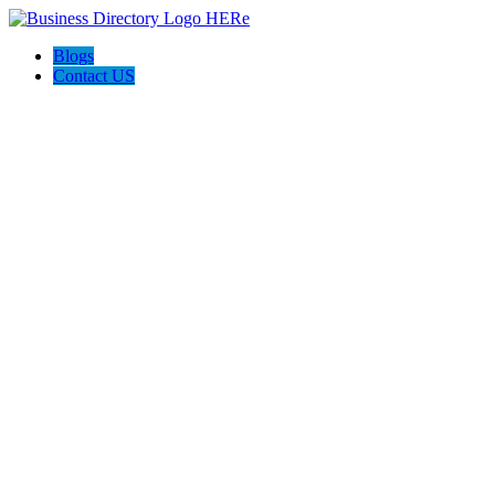
Blogs
Contact US