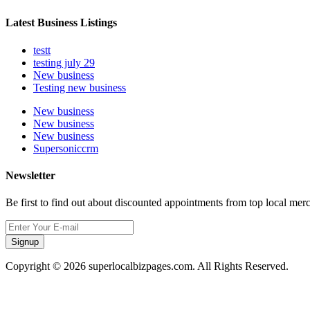
Latest Business Listings
testt
testing july 29
New business
Testing new business
New business
New business
New business
Supersoniccrm
Newsletter
Be first to find out about discounted appointments from top local mer
Signup
Copyright © 2026 superlocalbizpages.com. All Rights Reserved.