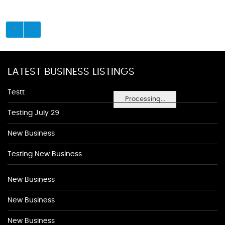
LATEST BUSINESS LISTINGS
Testt
Processing...
Testing July 29
New Business
Testing New Business
New Business
New Business
New Business