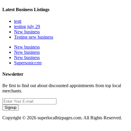
Latest Business Listings
testt
testing july 29
New business
Testing new business
New business
New business
New business
Supersoniccrm
Newsletter
Be first to find out about discounted appointments from top local
merchants.
Signup
Copyright © 2026 superlocalbizpages.com. All Rights Reserved.