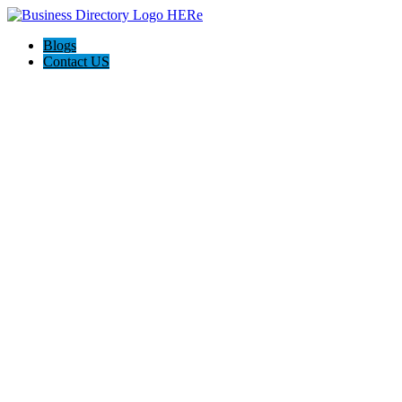
Blogs
Contact US