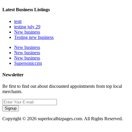
Latest Business Listings
testt
testing july 29
New business
Testing new business
New business
New business
New business
Supersoniccrm
Newsletter
Be first to find out about discounted appointments from top local
merchants.
Signup
Copyright © 2026 superlocalbizpages.com. All Rights Reserved.