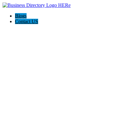
Blogs
Contact US