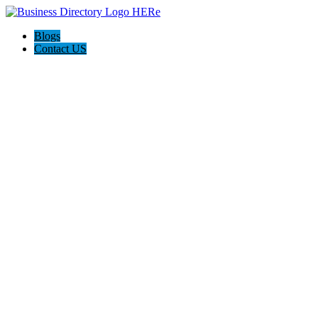
Blogs
Contact US