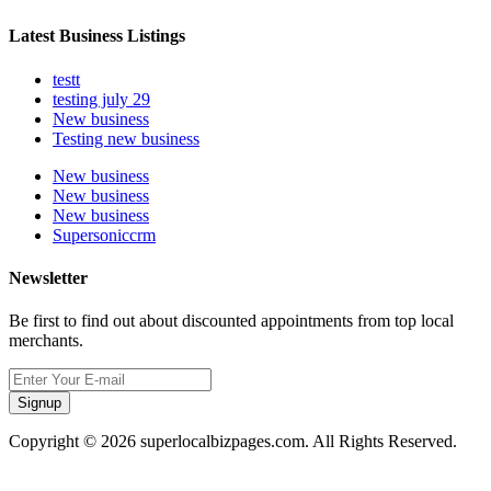
Latest Business Listings
testt
testing july 29
New business
Testing new business
New business
New business
New business
Supersoniccrm
Newsletter
Be first to find out about discounted appointments from top local
merchants.
Signup
Copyright © 2026 superlocalbizpages.com. All Rights Reserved.