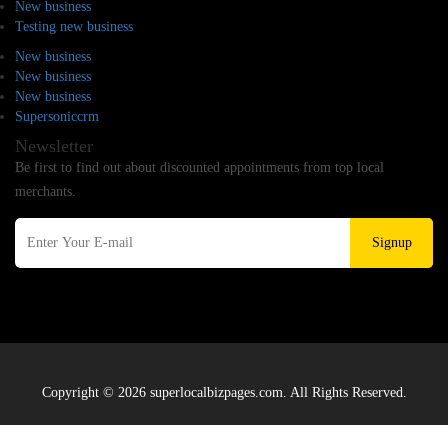
New business
Testing new business
New business
New business
New business
Supersoniccrm
Newsletter
Be first to find out about discounted appointments from top local
merchants.
Signup
Copyright © 2026 superlocalbizpages.com. All Rights Reserved.