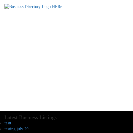
Latest Business Listings
testt
testing july 29