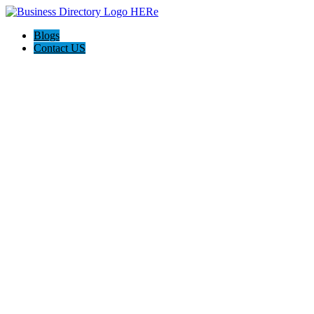
Blogs
Contact US