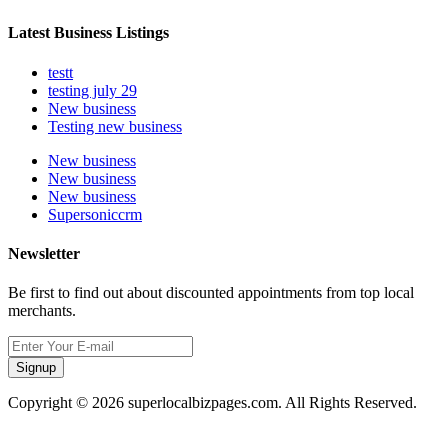
Latest Business Listings
testt
testing july 29
New business
Testing new business
New business
New business
New business
Supersoniccrm
Newsletter
Be first to find out about discounted appointments from top local
merchants.
Signup
Copyright © 2026 superlocalbizpages.com. All Rights Reserved.