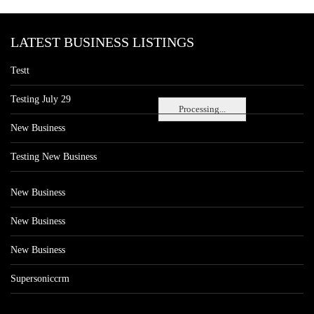
LATEST BUSINESS LISTINGS
Testt
Testing July 29
Processing...
New Business
Testing New Business
New Business
New Business
New Business
Supersoniccrm