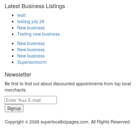
Latest Business Listings
testt
testing july 29
New business
Testing new business
New business
New business
New business
Supersoniccrm
Newsletter
Be first to find out about discounted appointments from top local
merchants.
Signup
Copyright © 2026 superlocalbizpages.com. All Rights Reserved.