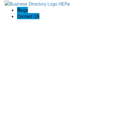
Blogs
Contact US