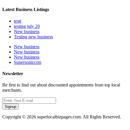
Latest Business Listings
testt
testing july 29
New business
Testing new business
New business
New business
New business
Supersoniccrm
Newsletter
Be first to find out about discounted appointments from top local
merchants.
Signup
Copyright © 2026 superlocalbizpages.com. All Rights Reserved.