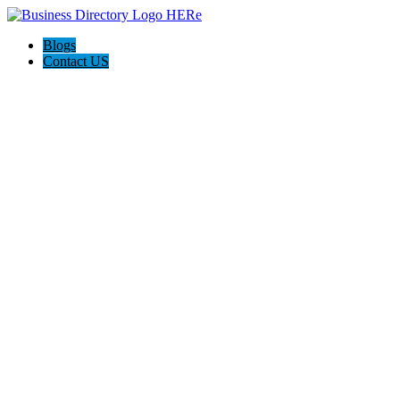
Blogs
Contact US