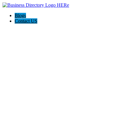
Blogs
Contact US