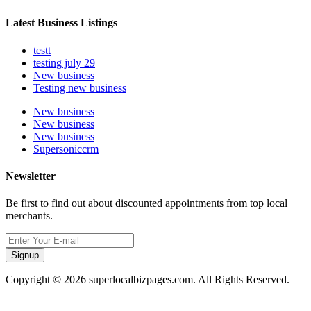
Latest Business Listings
testt
testing july 29
New business
Testing new business
New business
New business
New business
Supersoniccrm
Newsletter
Be first to find out about discounted appointments from top local
merchants.
Signup
Copyright © 2026 superlocalbizpages.com. All Rights Reserved.