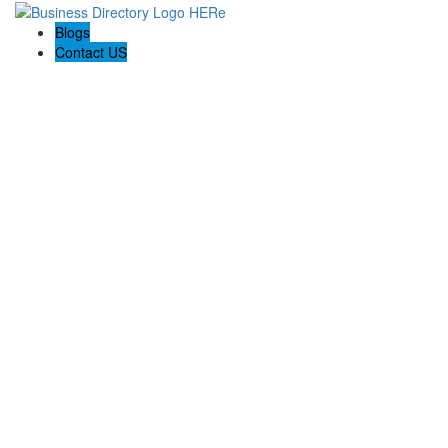
Blogs
Contact US