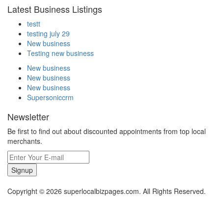
Latest Business Listings
testt
testing july 29
New business
Testing new business
New business
New business
New business
Supersoniccrm
Newsletter
Be first to find out about discounted appointments from top local
merchants.
Signup
Copyright © 2026 superlocalbizpages.com. All Rights Reserved.