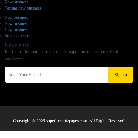
New business
Testing new business
New business
New business
New business
Supersoniccrm
Newsletter
Be first to find out about discounted appointments from top local
merchants.
Signup
Copyright © 2026 superlocalbizpages.com. All Rights Reserved.