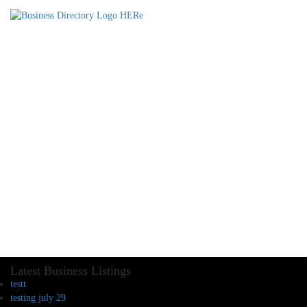
Latest Business Listings
testt
testing july 29