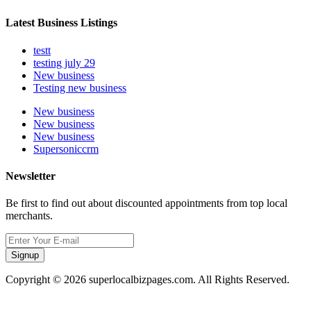
Latest Business Listings
testt
testing july 29
New business
Testing new business
New business
New business
New business
Supersoniccrm
Newsletter
Be first to find out about discounted appointments from top local
merchants.
Signup
Copyright © 2026 superlocalbizpages.com. All Rights Reserved.