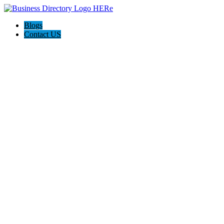
Blogs
Contact US