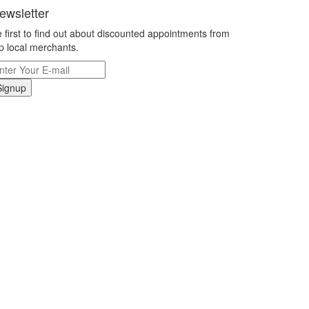
ewsletter
 first to find out about discounted appointments from
p local merchants.
Signup