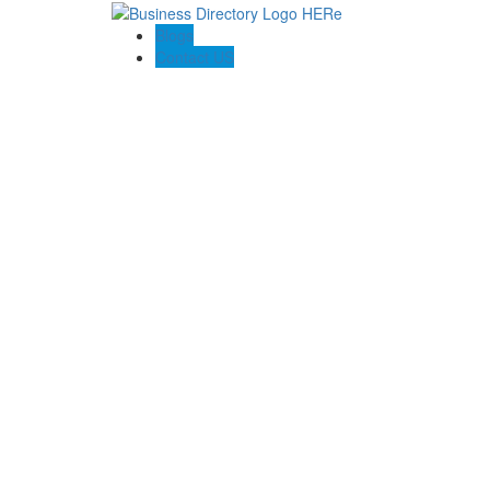
Blogs
Contact US