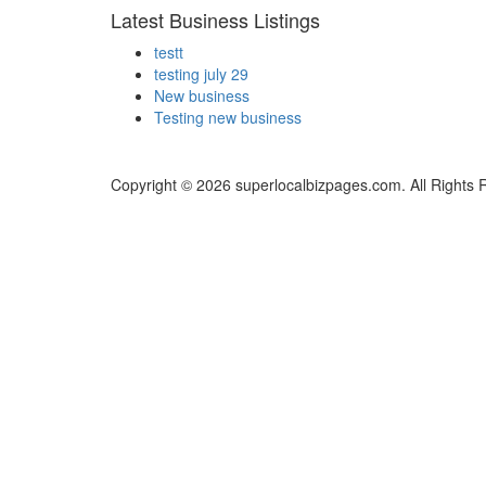
Latest Business Listings
testt
testing july 29
New business
Testing new business
Copyright © 2026 superlocalbizpages.com. All Rights 