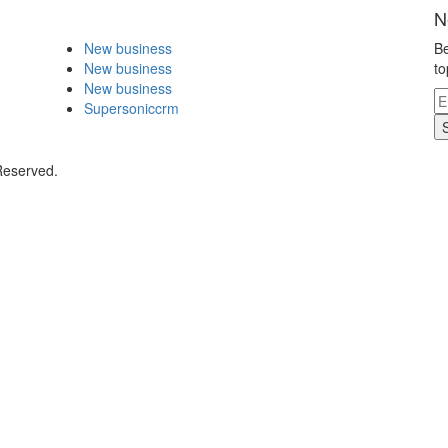
N
New business
Be
New business
to
New business
Supersoniccrm
Reserved.