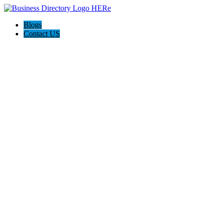
Blogs
Contact US