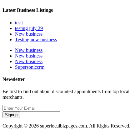
Latest Business Listings
testt
testing july 29
New business
Testing new business
New business
New business
New business
Supersoniccrm
Newsletter
Be first to find out about discounted appointments from top local
merchants.
Signup
Copyright © 2026 superlocalbizpages.com. All Rights Reserved.