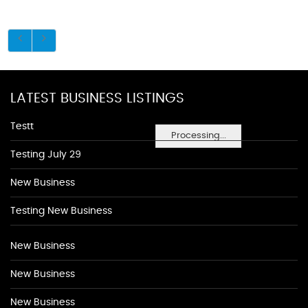
LATEST BUSINESS LISTINGS
Testt
Processing...
Testing July 29
New Business
Testing New Business
New Business
New Business
New Business