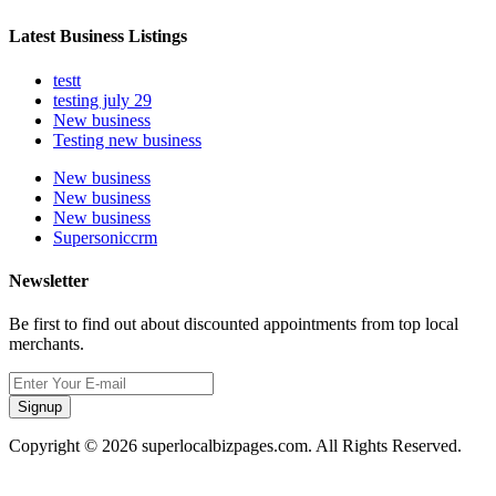
Latest Business Listings
testt
testing july 29
New business
Testing new business
New business
New business
New business
Supersoniccrm
Newsletter
Be first to find out about discounted appointments from top local
merchants.
Signup
Copyright © 2026 superlocalbizpages.com. All Rights Reserved.