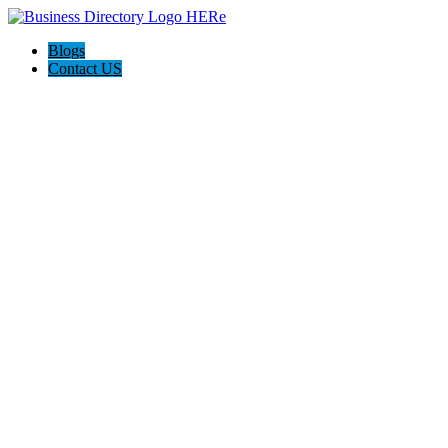
Blogs
Contact US