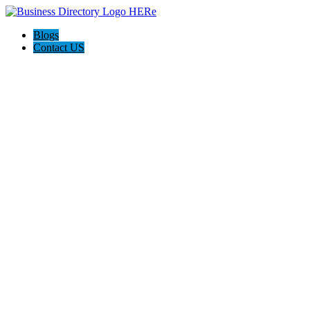
Blogs
Contact US