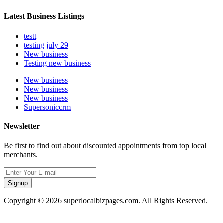
Latest Business Listings
testt
testing july 29
New business
Testing new business
New business
New business
New business
Supersoniccrm
Newsletter
Be first to find out about discounted appointments from top local
merchants.
Signup
Copyright © 2026 superlocalbizpages.com. All Rights Reserved.