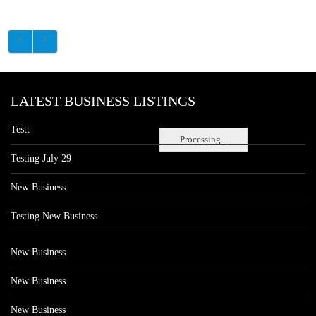
LATEST BUSINESS LISTINGS
Testt
Processing...
Testing July 29
New Business
Testing New Business
New Business
New Business
New Business