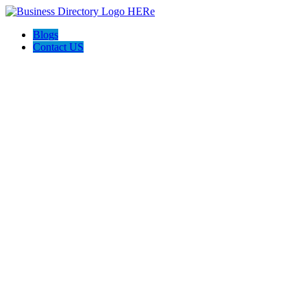
Blogs
Contact US