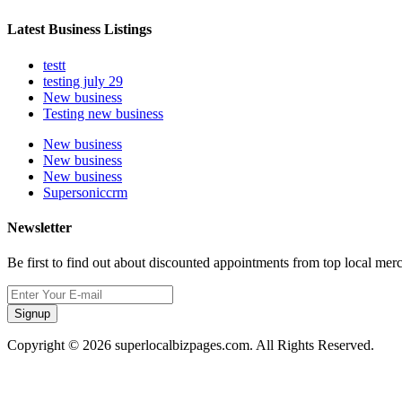
Latest Business Listings
testt
testing july 29
New business
Testing new business
New business
New business
New business
Supersoniccrm
Newsletter
Be first to find out about discounted appointments from top local mer
Signup
Copyright © 2026 superlocalbizpages.com. All Rights Reserved.