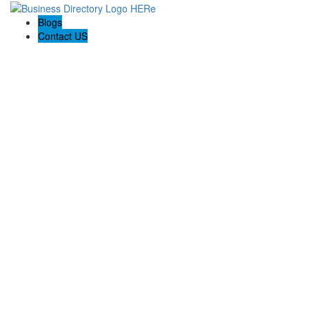
Blogs
Contact US