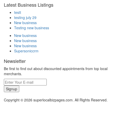
Latest Business Listings
testt
testing july 29
New business
Testing new business
New business
New business
New business
Supersoniccrm
Newsletter
Be first to find out about discounted appointments from top local
merchants.
Signup
Copyright © 2026 superlocalbizpages.com. All Rights Reserved.