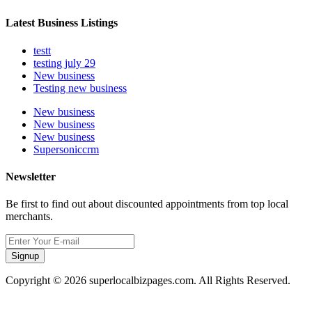
Latest Business Listings
testt
testing july 29
New business
Testing new business
New business
New business
New business
Supersoniccrm
Newsletter
Be first to find out about discounted appointments from top local
merchants.
Signup
Copyright © 2026 superlocalbizpages.com. All Rights Reserved.