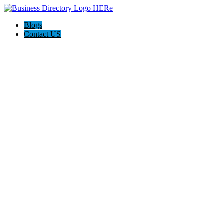
Blogs
Contact US