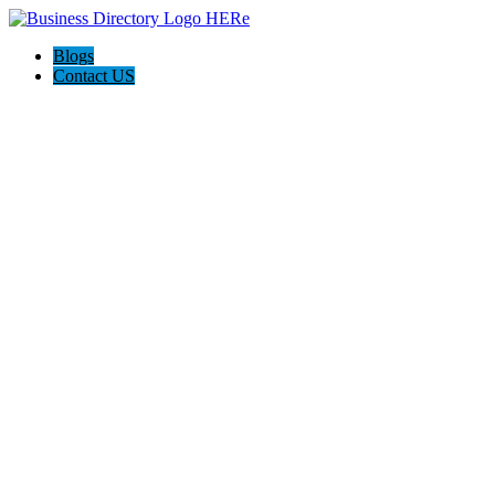
Blogs
Contact US