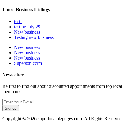
Latest Business Listings
testt
testing july 29
New business
Testing new business
New business
New business
New business
Supersoniccrm
Newsletter
Be first to find out about discounted appointments from top local
merchants.
Signup
Copyright © 2026 superlocalbizpages.com. All Rights Reserved.