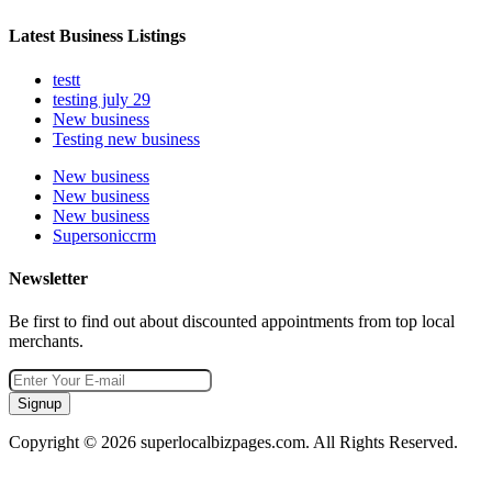
Latest Business Listings
testt
testing july 29
New business
Testing new business
New business
New business
New business
Supersoniccrm
Newsletter
Be first to find out about discounted appointments from top local
merchants.
Signup
Copyright © 2026 superlocalbizpages.com. All Rights Reserved.