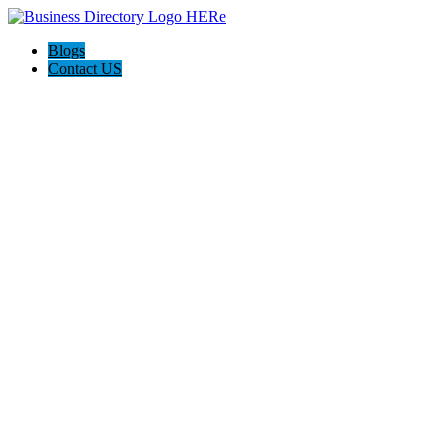
Blogs
Contact US