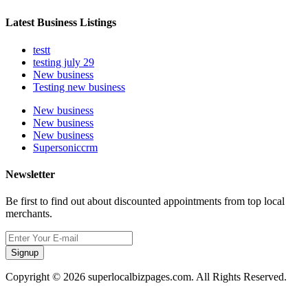
Latest Business Listings
testt
testing july 29
New business
Testing new business
New business
New business
New business
Supersoniccrm
Newsletter
Be first to find out about discounted appointments from top local
merchants.
Signup
Copyright © 2026 superlocalbizpages.com. All Rights Reserved.