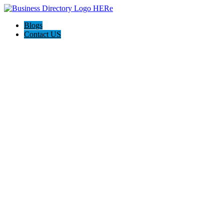
Blogs
Contact US