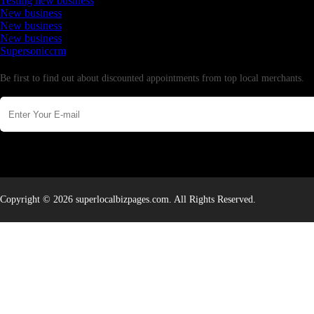
Testing new business
New business
New business
New business
Supersoniccrm
Newsletter
Be first to find out about discounted appointments from top local merchants.
Copyright © 2026 superlocalbizpages.com. All Rights Reserved.