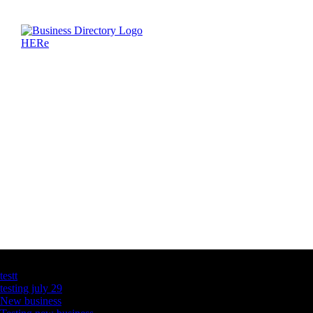
Latest Business Listings
testt
testing july 29
New business