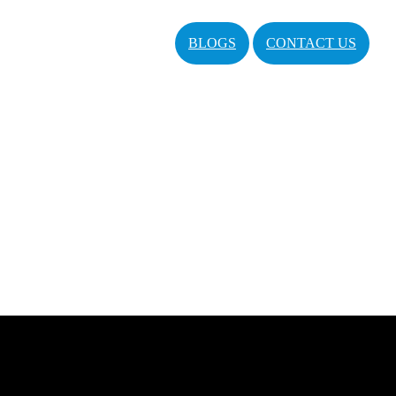
BLOGS
CONTACT US