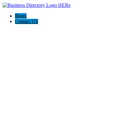
Blogs
Contact US