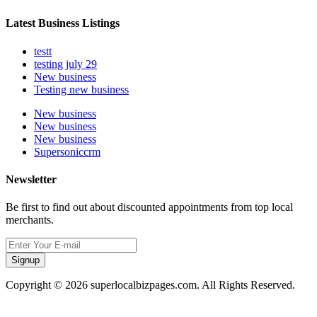
Latest Business Listings
testt
testing july 29
New business
Testing new business
New business
New business
New business
Supersoniccrm
Newsletter
Be first to find out about discounted appointments from top local
merchants.
Signup
Copyright © 2026 superlocalbizpages.com. All Rights Reserved.