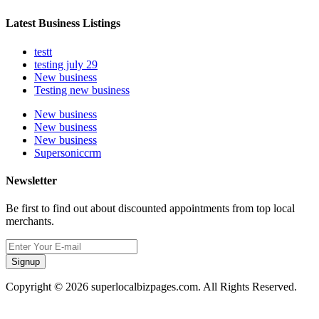
Latest Business Listings
testt
testing july 29
New business
Testing new business
New business
New business
New business
Supersoniccrm
Newsletter
Be first to find out about discounted appointments from top local
merchants.
Signup
Copyright © 2026 superlocalbizpages.com. All Rights Reserved.