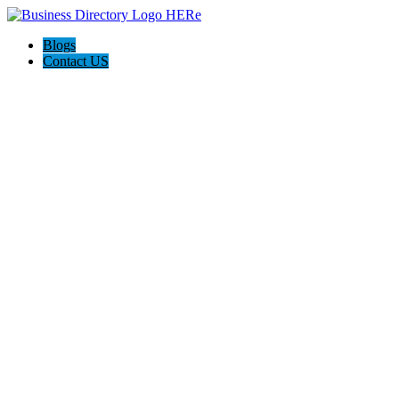
Blogs
Contact US