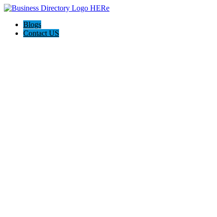
Blogs
Contact US