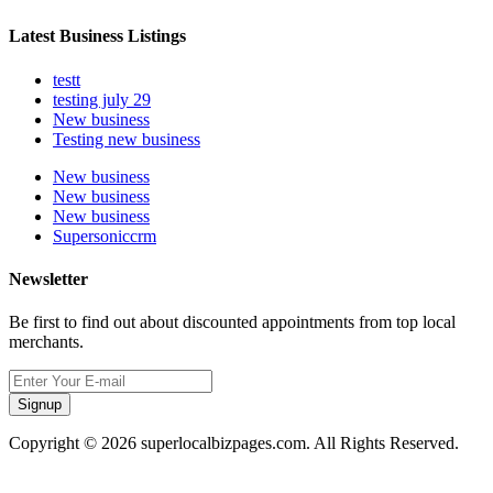
Latest Business Listings
testt
testing july 29
New business
Testing new business
New business
New business
New business
Supersoniccrm
Newsletter
Be first to find out about discounted appointments from top local
merchants.
Signup
Copyright © 2026 superlocalbizpages.com. All Rights Reserved.