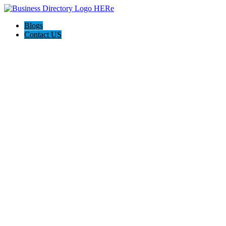
Blogs
Contact US