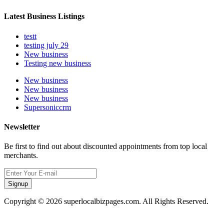
Latest Business Listings
testt
testing july 29
New business
Testing new business
New business
New business
New business
Supersoniccrm
Newsletter
Be first to find out about discounted appointments from top local
merchants.
Signup
Copyright © 2026 superlocalbizpages.com. All Rights Reserved.