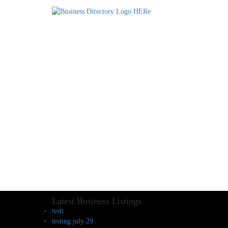
Latest Business Listings
testt
testing july 29